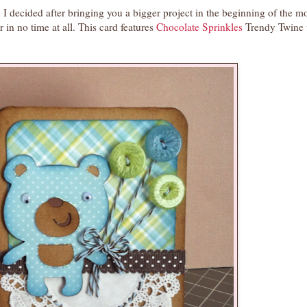
I decided after bringing you a bigger project in the beginning of the m
 in no time at all. This card features
Chocolate Sprinkles
Trendy Twine 