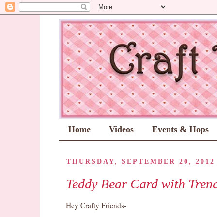
Home
Videos
Events & Hops
THURSDAY, SEPTEMBER 20, 2012
Teddy Bear Card with Tren
Hey Crafty Friends-