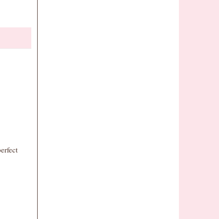
erfect