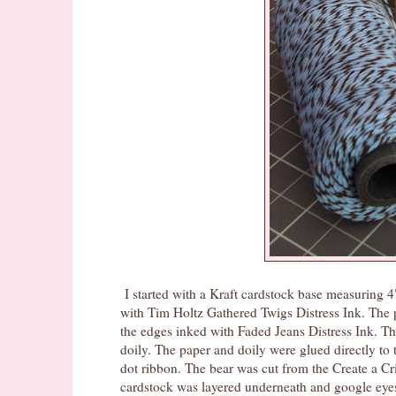
I started with a Kraft cardstock base measuring 4
with Tim Holtz Gathered Twigs Distress Ink. The 
the edges inked with Faded Jeans Distress Ink. Th
doily. The paper and doily were glued directly t
dot ribbon. The bear was cut from the Create a Cri
cardstock was layered underneath and google eyes 