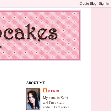
ABOUT ME
KERRI
My name is Kerri
and I'm a craft
addict! I am also a