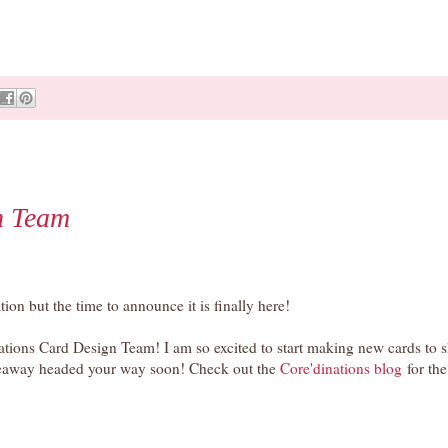
n Team
ion but the time to announce it is finally here!
nations Card Design Team! I am so excited to start making new cards to 
iveaway headed your way soon! Check out the
Core'dinations b
log
for the