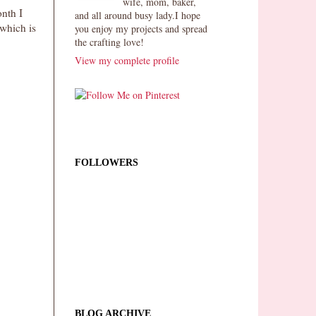
wife, mom, baker,
onth I
and all around busy lady.I hope
which is
you enjoy my projects and spread
the crafting love!
View my complete profile
FOLLOWERS
BLOG ARCHIVE