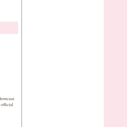
showcase
 official