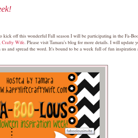
ek!
o kick off this wonderful Fall season I will be participating in the Fa-B
, Crafty Wife
. Please visit Tamara's blog for more details. I will update 
 us and spread the word. It's bound to be a week full of fun inspiration