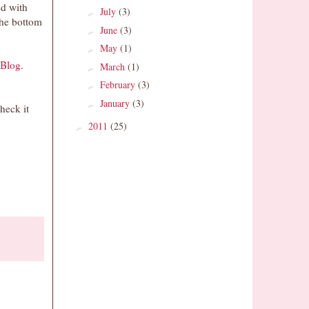
ed with
July
(3)
►
the bottom
June
(3)
►
May
(1)
►
 Blog
.
March
(1)
►
February
(3)
►
January
(3)
►
heck it
2011
(25)
►