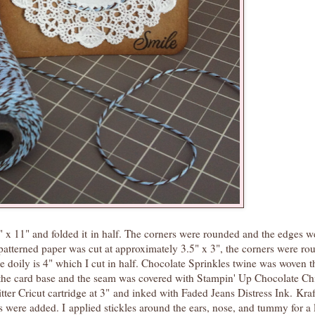
" x 11" and folded it in half. The corners were rounded and the edges w
patterned paper was cut at approximately 3.5" x 3", the corners were r
e doily is 4" which I cut in half. Chocolate Sprinkles twine was woven 
o the card base and the seam was covered with Stampin' Up Chocolate Ch
tter Cricut cartridge at 3" and inked with Faded Jeans Distress Ink. Kraf
were added. I applied stickles around the ears, nose, and tummy for a li