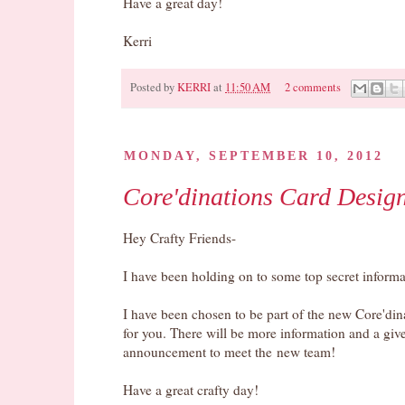
Have a great day!
Kerri
Posted by
KERRI
at
11:50 AM
2 comments
Pin It
MONDAY, SEPTEMBER 10, 2012
Core'dinations Card Desig
Hey Crafty Friends-
I have been holding on to some top secret informat
I have been chosen to be part of the new Core'di
for you. There will be more information and a g
announcement to meet the new team!
Have a great crafty day!