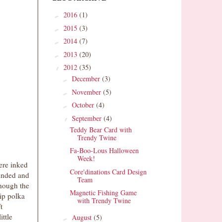
2016
(1)
►
2015
(3)
►
2014
(7)
►
2013
(20)
►
2012
(35)
▼
December
(3)
►
November
(5)
►
October
(4)
►
September
(4)
▼
Teddy Bear Card with
Trendy Twine
Fa-Boo-Lous Halloween
Week!
ere inked
Core'dinations Card Design
ounded and
Team
though the
Magnetic Fishing Game
ip polka
with Trendy Twine
t
ttle
August
(5)
►