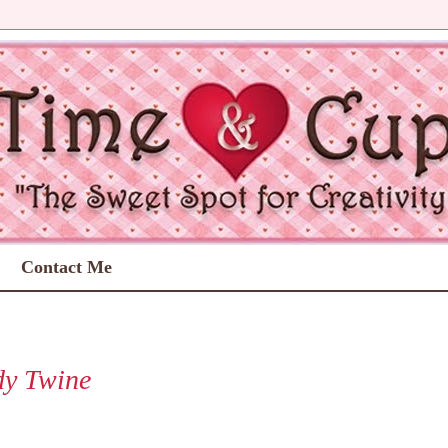
Contact Me
dy Twine