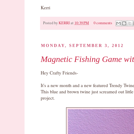
Kerri
Posted by
KERRI
at
10:39 PM
0 comments
Pin It
MONDAY, SEPTEMBER 3, 2012
Magnetic Fishing Game wit
Hey Crafty Friends-
It's a new month and a new featured Trendy Twine
This blue and brown twine just screamed out litt
project.