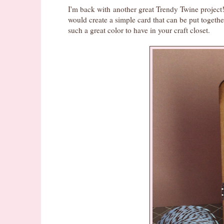
I'm back with another great Trendy Twine project! 
would create a simple card that can be put together
such a great color to have in your craft closet.