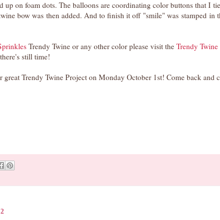
 up on foam dots. The balloons are coordinating color buttons that I ti
twine bow was then added. And to finish it off "smile" was stamped in 
prinkles
Trendy Twine or any other color please visit the
Trendy Twine
 there's still time!
her great Trendy Twine Project on Monday October 1st! Come back and c
12