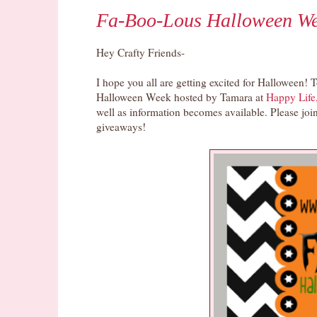
Fa-Boo-Lous Halloween We
Hey Crafty Friends-
I hope you all are getting excited for Halloween! T
Halloween Week hosted by Tamara at
Happy Life
well as information becomes available. Please join
giveaways!