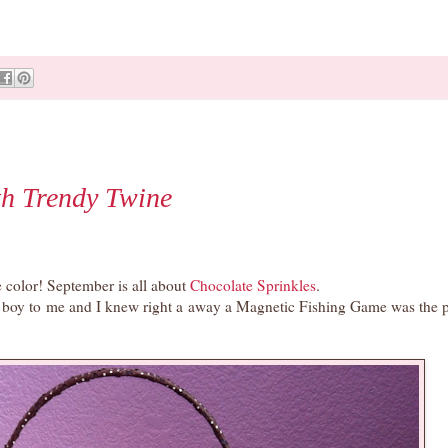
h Trendy Twine
 color! September is all about
Chocolate Sprinkles
.
le boy to me and I knew right a away a Magnetic Fishing Game was the p