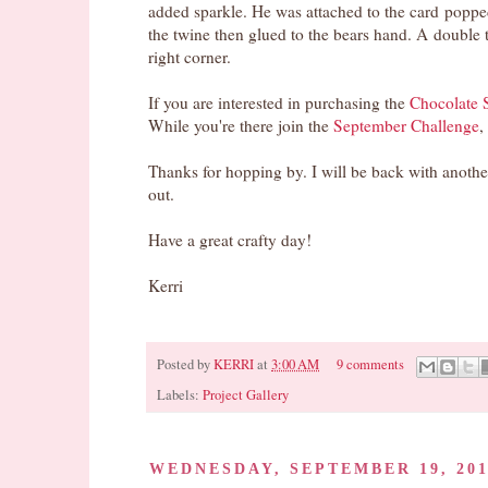
added sparkle. He was attached to the card popped
the twine then glued to the bears hand. A double 
right corner.
If you are interested in purchasing the
Chocolate S
While you're there join the
September Challenge
,
Thanks for hopping by. I will be back with anot
out.
Have a great crafty day!
Kerri
Posted by
KERRI
at
3:00 AM
9 comments
Pin It
Labels:
Project Gallery
WEDNESDAY, SEPTEMBER 19, 20