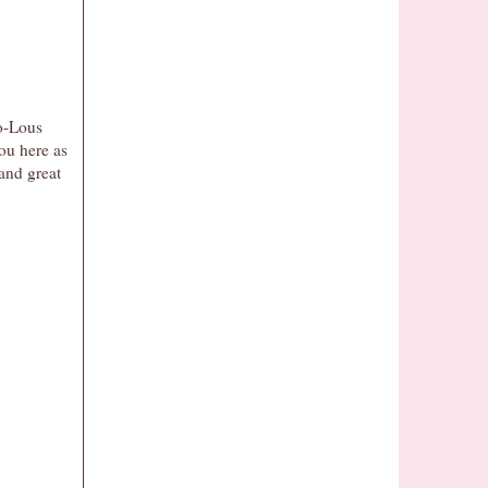
oo-Lous
you here as
 and great