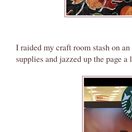
I raided my craft room stash on an 
supplies and jazzed up the page a li