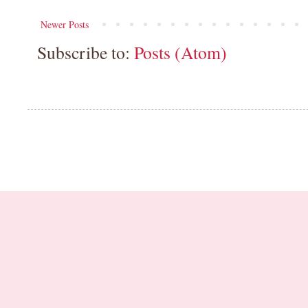
Newer Posts
Subscribe to:
Posts (Atom)