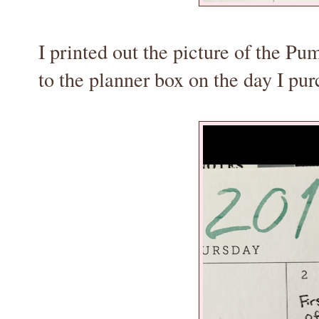
I printed out the picture of the Pu
to the planner box on the day I pu