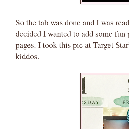
So the tab was done and I was rea
decided I wanted to add some fun 
pages. I took this pic at Target S
kiddos.