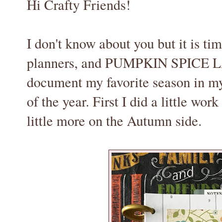
Hi Crafty Friends!
I don't know about you but it is tim
planners, and PUMPKIN SPICE LAT
document my favorite season in my
of the year. First I did a little wo
little more on the Autumn side.