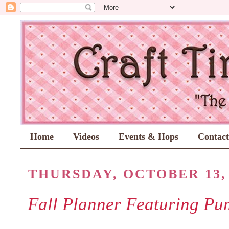
Home
Videos
Events & Hops
Contac
THURSDAY, OCTOBER 13, 
Fall Planner Featuring Pu