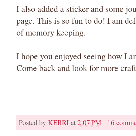
I also added a sticker and some jo
page. This is so fun to do! I am def
of memory keeping.
I hope you enjoyed seeing how I am
Come back and look for more craft
Posted by
KERRI
at
2:07 PM
16 comme