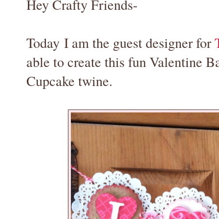
Hey Crafty Friends-
Today I am the guest designer for
able to create this fun Valentine 
Cupcake twine.