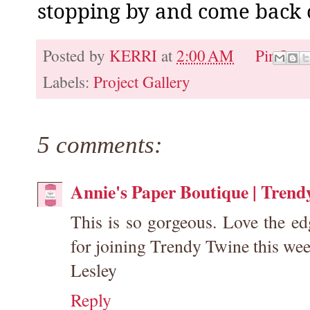
stopping by and come back o
Posted by
KERRI
at
2:00 AM
Pin It
Labels:
Project Gallery
5 comments:
Annie's Paper Boutique | Trend
This is so gorgeous. Love the e
for joining Trendy Twine this wee
Lesley
Reply