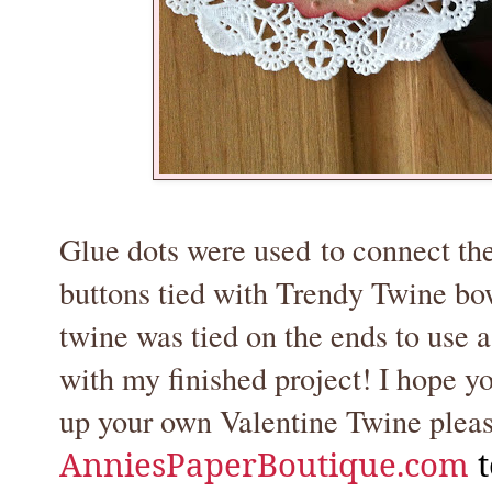
Glue dots were used to connect the
buttons tied with Trendy Twine bows
twine was tied on the ends to use
with my finished project! I hope you
up your own Valentine Twine pleas
AnniesPaperBoutique.com
t