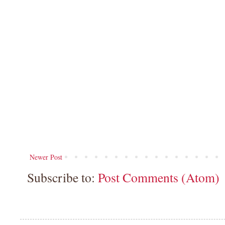
Newer Post
Subscribe to:
Post Comments (Atom)