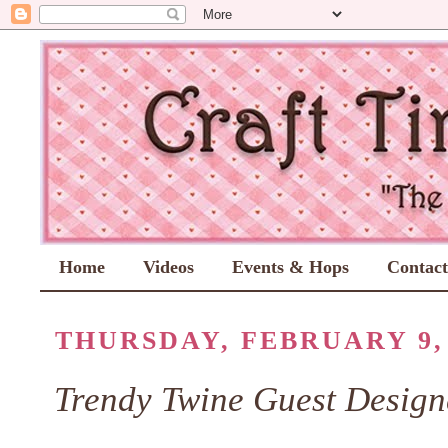
Home
Videos
Events & Hops
Contac
THURSDAY, FEBRUARY 9, 
Trendy Twine Guest Design