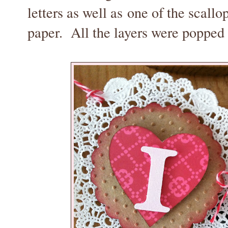
letters as well as one of the scallo
paper. All the layers were popped