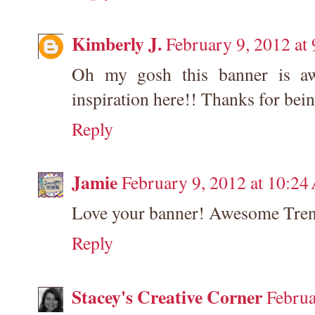
Kimberly J.
February 9, 2012 at
Oh my gosh this banner is aw
inspiration here!! Thanks for bei
Reply
Jamie
February 9, 2012 at 10:2
Love your banner! Awesome Tren
Reply
Stacey's Creative Corner
Februa