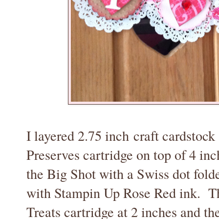
I layered 2.75 inch craft cardstock
Preserves cartridge on top of 4 in
the Big Shot with a Swiss dot fold
with Stampin Up Rose Red ink. Th
Treats cartridge at 2 inches and the