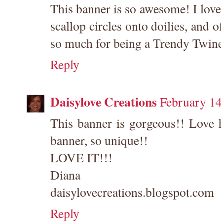
This banner is so awesome! I love
scallop circles onto doilies, and
so much for being a Trendy Twine
Reply
Daisylove Creations
February 14
This banner is gorgeous!! Love 
banner, so unique!!
LOVE IT!!!
Diana
daisylovecreations.blogspot.com
Reply