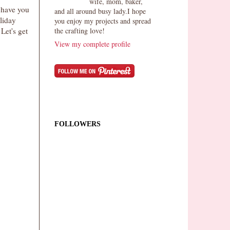
wife, mom, baker,
 have you
and all around busy lady.I hope
liday
you enjoy my projects and spread
the crafting love!
Let's get
View my complete profile
FOLLOWERS