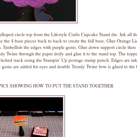
alloped circle top from the Lifestyle Crafts Cupcake Stand die. Ink all t
the 4 base pieces back to back to create the full base. Glue Orange Li
s. Embellish the edges with purple gems. Glue down support circle then
dy Twine through the paper doily and glue it to the stand top. The topp
hed stack using the Stampin’ Up postage stamp punch. Edges are ink
e gems are added for eyes and double Trendy Twine bow is glued to the 
G HOW TO PUT THE STAND TOGETHER