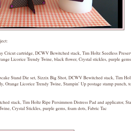
ject:
 Cricut cartridge, DCWV Bewitched stack, Tim Holtz Seedless Preser
range Licorice Trendy Twine, black flower, Crystal stickles, purple gem
upcake Stand Die set, Sizzix Big Shot, DCWV Bewitched stack, Tim Hol
ily, Orange Licorice Trendy Twine, Stampin’ Up postage stamp punch, t
ed stack, Tim Holtz Ripe Persimmon Distress Pad and applicator, St
wine, Crystal Stickles, purple gems, foam dots, Fabric Tac