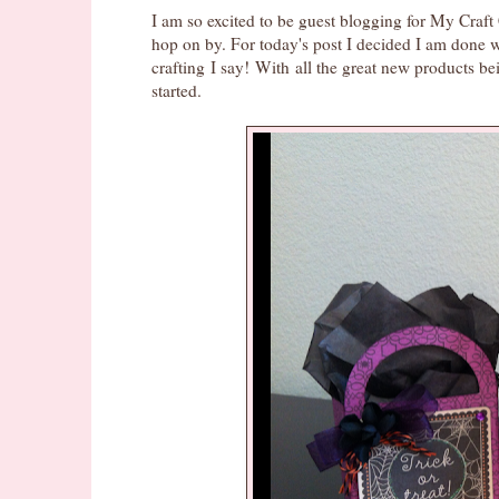
I am so excited to be guest blogging for My Cra
hop on by. For today's post I decided I am done 
crafting I say! With all the great new products be
started.