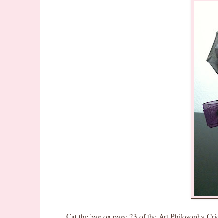
Cut the bag on page 23 of the Art Philosophy Cricut