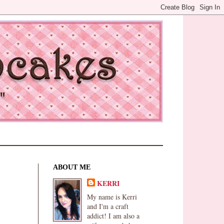
ABOUT ME
KERRI
My name is Kerri
and I'm a craft
addict! I am also a