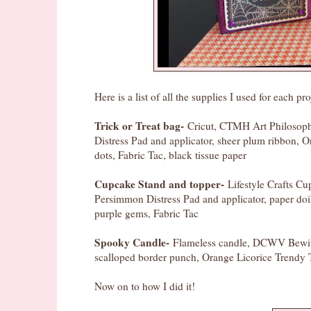
Here is a list of all the supplies I used for each pro
Trick or Treat bag-
Cricut, CTMH Art Philosophy
Distress Pad and applicator, sheer plum ribbon, O
dots, Fabric Tac, black tissue paper
Cupcake Stand and topper-
Lifestyle Crafts C
Persimmon Distress Pad and applicator, paper do
purple gems, Fabric Tac
Spooky Candle-
Flameless candle, DCWV Bewitch
scalloped border punch, Orange Licorice Trendy T
Now on to how I did it!