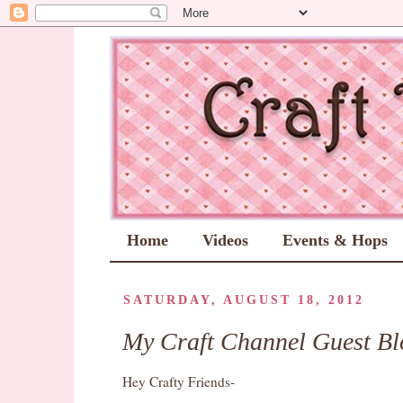
Home
Videos
Events & Hops
SATURDAY, AUGUST 18, 2012
My Craft Channel Guest Bl
Hey Crafty Friends-