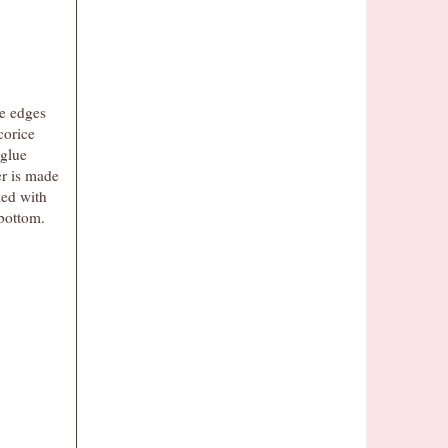
he edges
corice
 glue
er is made
ed with
bottom.