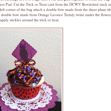
ress Pad. Cut the Trick or Treat card from the DCWV Bewitched stack a
p left corner of the bag attach a double bow made from the sheer plum ri
e a double bow made from Orange Licorice Trendy twine under the flower
pply stickles around the trick or treat.