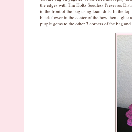
the edges with Tim Holtz Seedless Preserves Dist
to the front of the bag using foam dots. In the to
black flower in the center of the bow then a glu
purple gems to the other 3 corners of the bag and a