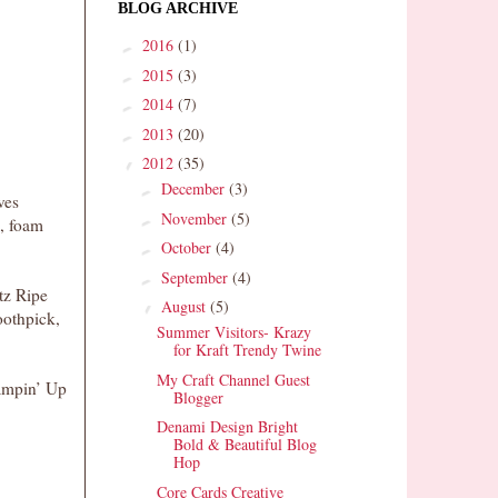
BLOG ARCHIVE
2016
(1)
►
2015
(3)
►
2014
(7)
►
2013
(20)
►
2012
(35)
▼
December
(3)
►
ves
November
(5)
►
s, foam
October
(4)
►
September
(4)
►
tz Ripe
August
(5)
▼
oothpick,
Summer Visitors- Krazy
for Kraft Trendy Twine
My Craft Channel Guest
ampin’ Up
Blogger
Denami Design Bright
Bold & Beautiful Blog
Hop
Core Cards Creative