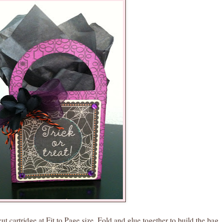
 cartridge at Fit to Page size. Fold and glue together to build the bag. 