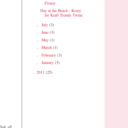
Frenzy
Day at the Beach - Krazy
for Kraft Trendy Twine
July
(3)
►
June
(3)
►
May
(1)
►
March
(1)
►
February
(3)
►
January
(3)
►
2011
(25)
►
Ink all