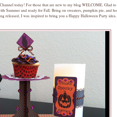
ft Channel today! For those that are new to my blog WELCOME. Glad to
with Summer and ready for Fall. Bring on sweaters, pumpkin pie, and ho
ing released, I was inspired to bring you a Happy Halloween Party idea. 