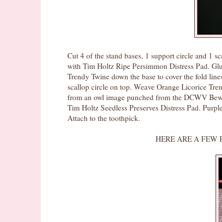
Cut 4 of the stand bases, 1 support circle and 1 sc
with Tim Holtz Ripe Persimmon Distress Pad. Glue 
Trendy Twine down the base to cover the fold line
scallop circle on top. Weave Orange Licorice Tren
from an owl image punched from the DCWV Bewitc
Tim Holtz Seedless Preserves Distress Pad. Purpl
Attach to the toothpick.
HERE ARE A FEW PICS SHOWIN