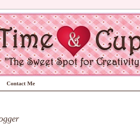
Contact Me
ogger