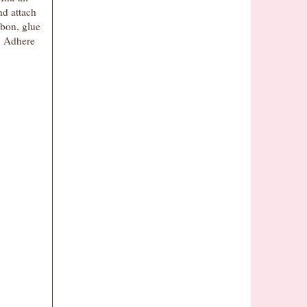
nd attach
bbon, glue
. Adhere