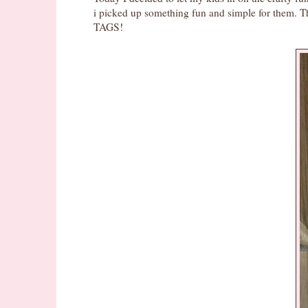
i picked up something fun and simple for them.
TAGS!