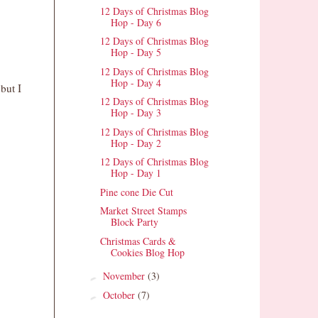
12 Days of Christmas Blog
Hop - Day 6
12 Days of Christmas Blog
Hop - Day 5
12 Days of Christmas Blog
Hop - Day 4
but I
12 Days of Christmas Blog
Hop - Day 3
12 Days of Christmas Blog
Hop - Day 2
12 Days of Christmas Blog
Hop - Day 1
Pine cone Die Cut
Market Street Stamps
Block Party
Christmas Cards &
Cookies Blog Hop
November
(3)
►
October
(7)
►