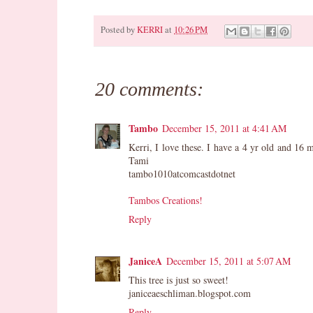
Posted by
KERRI
at
10:26 PM
Pin It
20 comments:
Tambo
December 15, 2011 at 4:41 AM
Kerri, I love these. I have a 4 yr old and 16
Tami
tambo1010atcomcastdotnet
Tambos Creations!
Reply
JaniceA
December 15, 2011 at 5:07 AM
This tree is just so sweet!
janiceaeschliman.blogspot.com
Reply