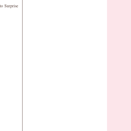
to Surprise