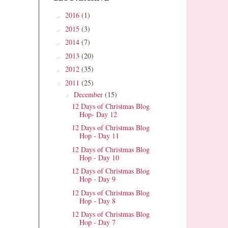
2016
(1)
►
2015
(3)
►
2014
(7)
►
2013
(20)
►
2012
(35)
►
2011
(25)
▼
December
(15)
▼
12 Days of Christmas Blog
Hop- Day 12
12 Days of Christmas Blog
Hop - Day 11
12 Days of Christmas Blog
Hop - Day 10
12 Days of Christmas Blog
Hop - Day 9
12 Days of Christmas Blog
Hop - Day 8
12 Days of Christmas Blog
Hop - Day 7