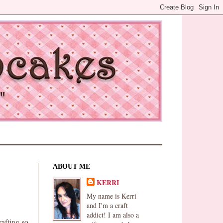
ABOUT ME
KERRI
My name is Kerri
and I'm a craft
addict! I am also a
rafting so