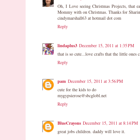
Oh, I Love seeing Christmas Projects, that 
Mommy with on Christmas. Thanks for Sharin
cindymarshall63 at hotmail dot com
Reply
lindaplus3
December 15, 2011 at 1:35 PM
that is so cute...love crafts that the little one
Reply
pam
December 15, 2011 at 3:56 PM
cute for the kids to do
mygypsierose@sbcglobl.net
Reply
BlueCrayons
December 15, 2011 at 8:14 PM
great jobs children. daddy will love it.