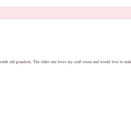
 month old grandson. The older one loves my craft room and would love to make