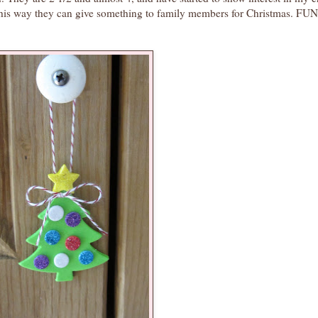
 This way they can give something to family members for Christmas. 