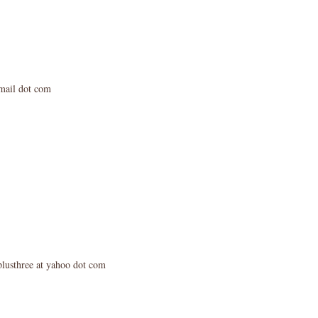
mail dot com
plusthree at yahoo dot com