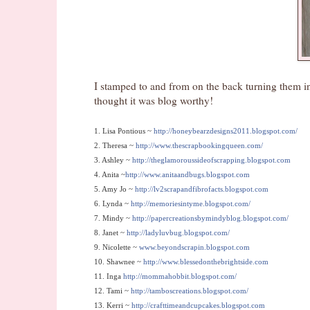
I stamped to and from on the back turning them int
thought it was blog worthy!
1. Lisa Pontious ~
http://honeybearzdesigns2011.blogspot.com/
2. Theresa ~
http://www.thescrapbookingqueen.com/
3. Ashley ~
http://theglamoroussideofscrapping.blogspot.com
4. Anita ~
http://www.anitaandbugs.blogspot.com
5. Amy Jo ~
http://lv2scrapandfibrofacts.blogspot.com
6. Lynda ~
http://memoriesintyme.blogspot.com/
7. Mindy ~
http://papercreationsbymindyblog.blogspot.com/
8. Janet ~
http://ladyluvbug.blogspot.com/
9. Nicolette ~
www.beyondscrapin.blogspot.com
10. Shawnee ~
http://www.blessedonthebrightside.com
11. Inga
http://mommahobbit.blogspot.com/
12. Tami ~
http://tamboscreations.blogspot.com/
13.
Kerri ~
http://crafttimeandcupcakes.blogspot.com