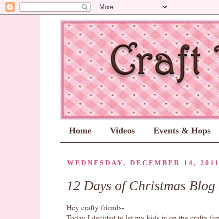
Home
Videos
Events & Hops
WEDNESDAY, DECEMBER 14, 201
12 Days of Christmas Blog
Hey crafty friends-
Today I decided to let my kids in on the crafty fu