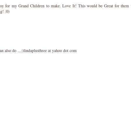
easy for my Grand Children to make. Love It! This would be Great for them 
g! :0)
s can also do ...:)lindaplusthree at yahoo dot com