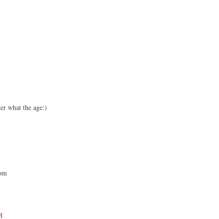
er what the age:)
com
M