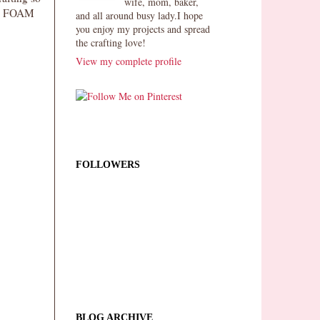
wife, mom, baker,
FUN FOAM
and all around busy lady.I hope
you enjoy my projects and spread
the crafting love!
View my complete profile
FOLLOWERS
BLOG ARCHIVE