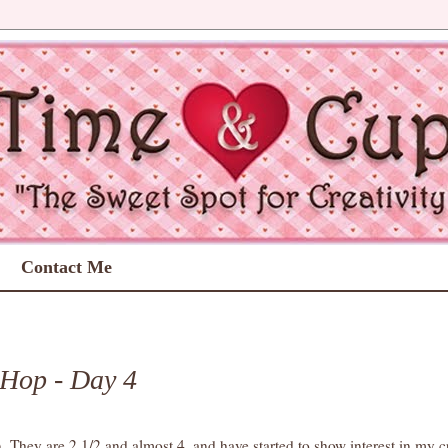
Contact Me
1
 Hop - Day 4
n. They are 2 1/2 and almost 4, and have started to show interest in my c