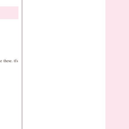
 these. tfs