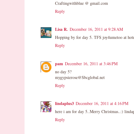
Craftingwithblue @ gmail.com
Reply
Lisa R.
December 16, 2011 at 9:28 AM
Hopping by for day 5. TFS joy4umetoo at hot
Reply
pam
December 16, 2011 at 3:46 PM
no day 5?
mygypsierose@Sbcglobal.net
Reply
lindaplus3
December 16, 2011 at 4:16 PM
here i am for day 5..Merry Christmas..:) linda
Reply