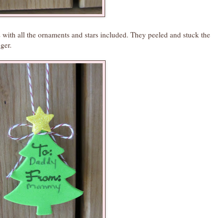
es with all the ornaments and stars included. They peeled and stuck the
ger.