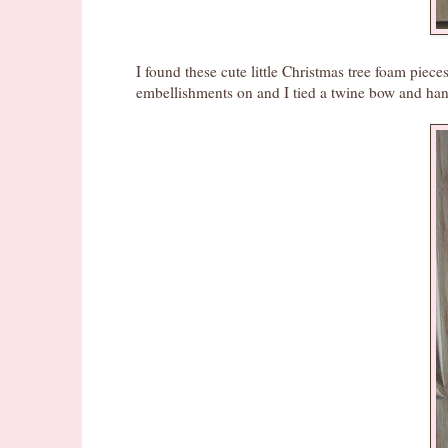
I found these cute little Christmas tree foam piec
embellishments on and I tied a twine bow and han