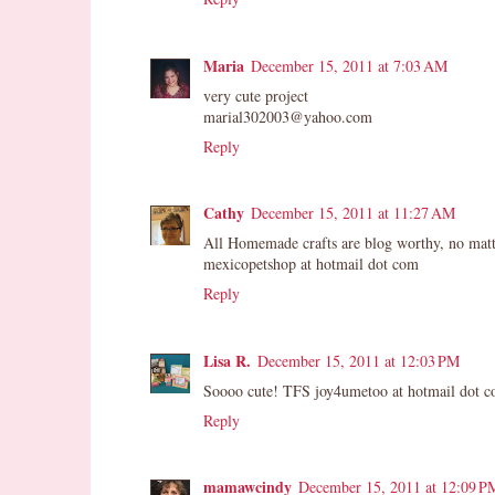
Maria
December 15, 2011 at 7:03 AM
very cute project
marial302003@yahoo.com
Reply
Cathy
December 15, 2011 at 11:27 AM
All Homemade crafts are blog worthy, no matt
mexicopetshop at hotmail dot com
Reply
Lisa R.
December 15, 2011 at 12:03 PM
Soooo cute! TFS joy4umetoo at hotmail dot 
Reply
mamawcindy
December 15, 2011 at 12:09 P