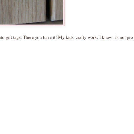
o gift tags. There you have it! My kids' crafty work. I know it's not pro 